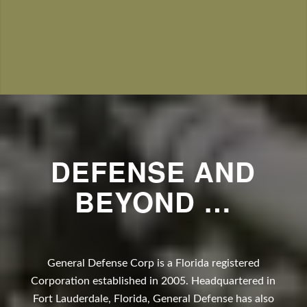
DEFENSE AND
BEYOND …
General Defense Corp is a Florida registered
Corporation established in 2005. Headquartered in
Fort Lauderdale, Florida, General Defense has also