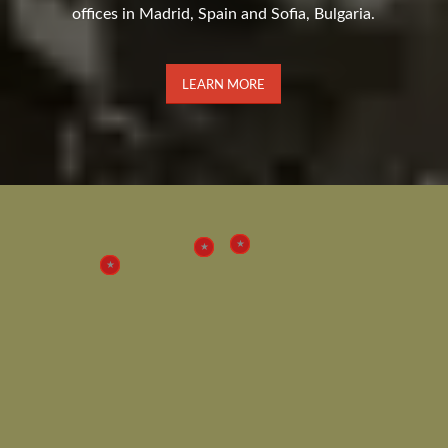
offices in Madrid, Spain and Sofia, Bulgaria.
LEARN MORE
2
3
1