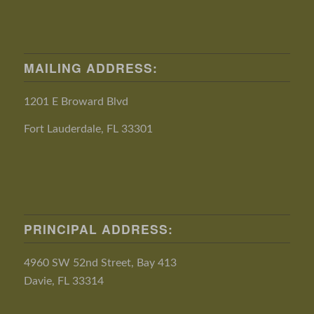
MAILING ADDRESS:
1201 E Broward Blvd
Fort Lauderdale, FL 33301
PRINCIPAL ADDRESS:
4960 SW 52nd Street, Bay 413
Davie, FL 33314