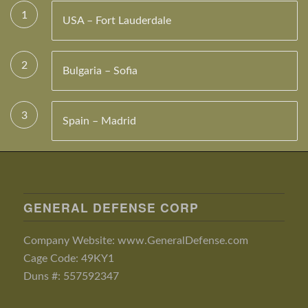
1
USA – Fort Lauderdale
2
Bulgaria – Sofia
3
Spain – Madrid
GENERAL DEFENSE CORP
Company Website: www.GeneralDefense.com
Cage Code: 49KY1
Duns #: 557592347